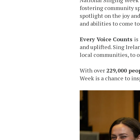
fostering community sp
spotlight on the joy an
and abilities to come t
Every Voice Counts
is
and uplifted. Sing Irela
local communities, to op
With over
229,000 peo
Week is a chance to ins