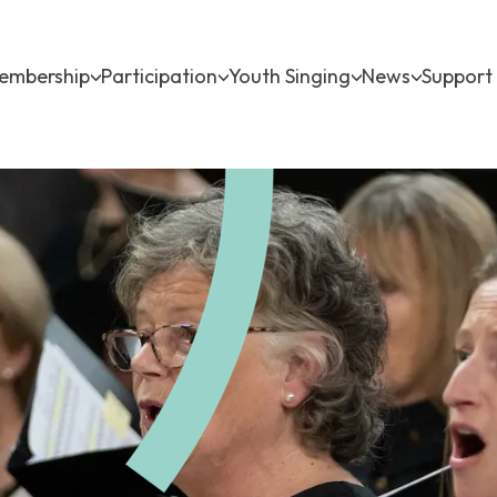
ow submenu for About
Show submenu for Membership
Show submenu for Participati
Show submenu f
Show sub
embership
Participation
Youth Singing
News
Support