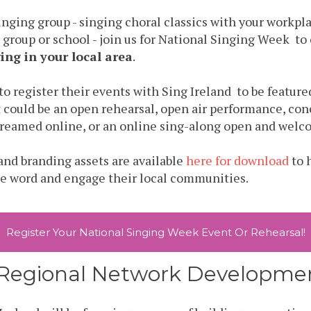
 singing group - singing choral classics with your workpl
 group or school - join us for National Singing Week to
ing in your local area
.
 to
register
their events with Sing Ireland to be featured
 could be an open rehearsal, open air performance, con
reamed online, or an online sing-along open and welco
nd branding assets are available
here for download
to 
he word and engage their local communities.
Register Your National Singing Week Event Or Rehearsal!
d Regional Network Developm