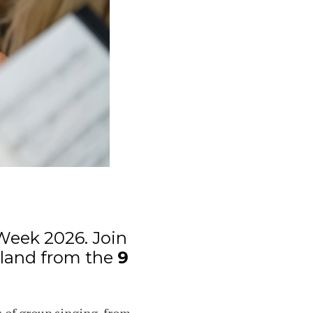
Week 2026. Join
eland from the
9
 of group singing, from