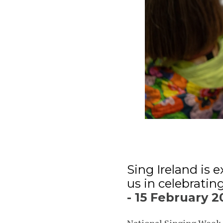
Sing Ireland is
us in celebratin
- 15 February 2
National Singing Week h