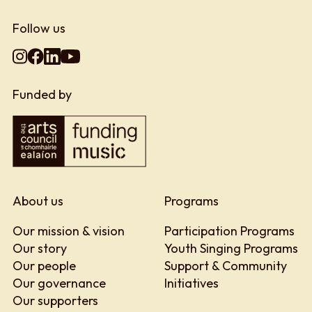
Follow us
Funded by
About us
Programs
Our mission & vision
Participation Programs
Our story
Youth Singing Programs
Our people
Support & Community
Our governance
Initiatives
Our supporters