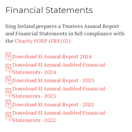
Financial Statements
Sing Ireland prepares a Trustees Annual Report
and Financial Statements in full compliance with
the
Charity SORP (FRS102)
Download SI Annual Report 2024
Download SI Annual Audited Financial
Statements - 2024
Download SI Annual Report - 2023
Download SI Annual Audited Financial
Statements - 2023
Download SI Annual Report - 2022
Download SI Annual Audited Financial
Statements - 2022