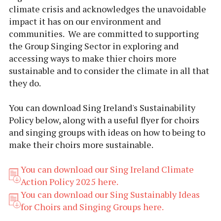
climate crisis and acknowledges the unavoidable
impact it has on our environment and
communities. We are committed to supporting
the Group Singing Sector in exploring and
accessing ways to make thier choirs more
sustainable and to consider the climate in all that
they do.
You can download Sing Ireland's Sustainability
Policy below, along with a useful flyer for choirs
and singing groups with ideas on how to being to
make their choirs more sustainable.
You can download our Sing Ireland Climate
Action Policy 2025 here.
You can download our Sing Sustainably Ideas
for Choirs and Singing Groups here.