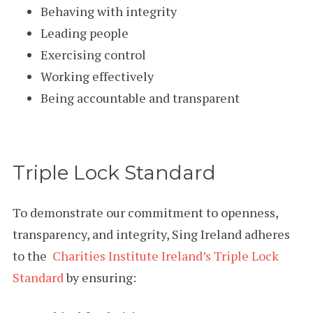
Behaving with integrity
Leading people
Exercising control
Working effectively
Being accountable and transparent
Triple Lock Standard
To demonstrate our commitment to openness,
transparency, and integrity, Sing Ireland adheres
to the
Charities Institute Ireland’s Triple Lock
Standard
by ensuring: