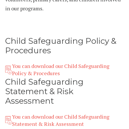
in our programs.
Child Safeguarding Policy &
Procedures
You can download our Child Safeguarding
Policy & Procedures
Child Safeguarding
Statement & Risk
Assessment
You can download our Child Safeguarding
Statement & Risk Assessment