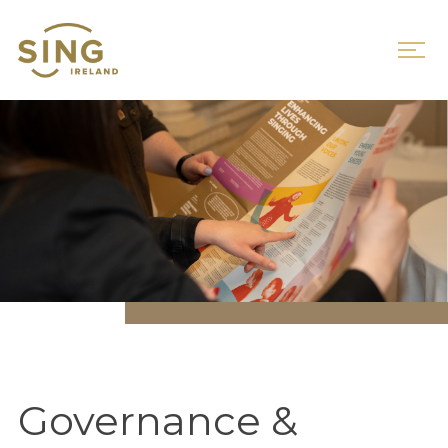
Governance &