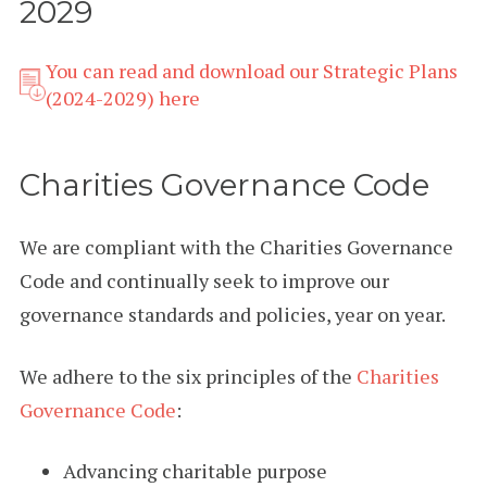
2029
You can read and download our Strategic Plans
(2024-2029) here
Charities Governance Code
We are compliant with the Charities Governance
Code and continually seek to improve our
governance standards and policies, year on year.
We adhere to the six principles of the
Charities
Governance Code
:
Advancing charitable purpose