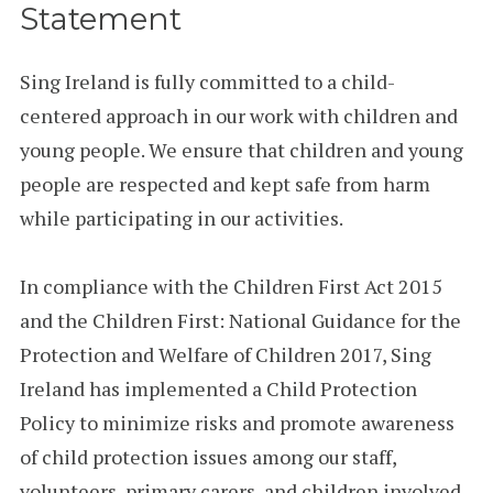
Statement
Sing Ireland is fully committed to a child-
centered approach in our work with children and
young people. We ensure that children and young
people are respected and kept safe from harm
while participating in our activities.
In compliance with the Children First Act 2015
and the Children First: National Guidance for the
Protection and Welfare of Children 2017, Sing
Ireland has implemented a Child Protection
Policy to minimize risks and promote awareness
of child protection issues among our staff,
volunteers, primary carers, and children involved