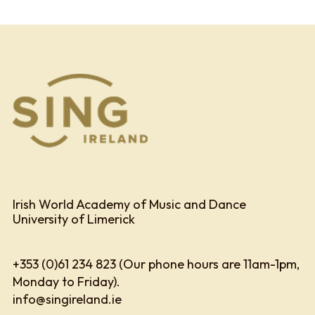
Irish World Academy of Music and Dance
University of Limerick
+353 (0)61 234 823 (Our phone hours are 11am-1pm,
Monday to Friday).
info@singireland.ie