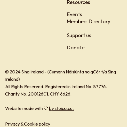
Resources
Events
Members Directory
Support us
Donate
© 2024 Sing Ireland - (Cumann Náisiúnta na gCór t/a Sing
Ireland)
All Rights Reserved. Registered in Ireland No. 87776.
Charity No. 20012601. CHY 6626.
Website made with 🤍
by stoica.co.
Privacy & Cookie policy