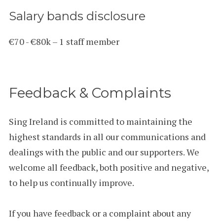
Salary bands disclosure
€70 - €80k – 1 staff member
Feedback & Complaints
Sing Ireland is committed to maintaining the
highest standards in all our communications and
dealings with the public and our supporters. We
welcome all feedback, both positive and negative,
to help us continually improve.
If you have feedback or a complaint about any