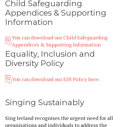
Child Safeguarding
Appendices & Supporting
Information
You can download our Child Safeguarding
Appendices & Supporting Information
Equality, Inclusion and
Diversity Policy
You can download our EDI Policy here.
Singing Sustainably
Sing Ireland recognises the urgent need for all
organisations and individuals to address the