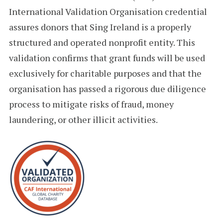
International Validation Organisation credential
assures donors that Sing Ireland is a properly
structured and operated nonprofit entity. This
validation confirms that grant funds will be used
exclusively for charitable purposes and that the
organisation has passed a rigorous due diligence
process to mitigate risks of fraud, money
laundering, or other illicit activities.