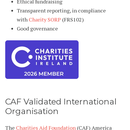
Ethical fundraising
Transparent reporting, in compliance
with
Charity SORP
(FRS102)
Good governance
CAF Validated International
Organisation
The
Charities Aid Foundation
(CAF) America