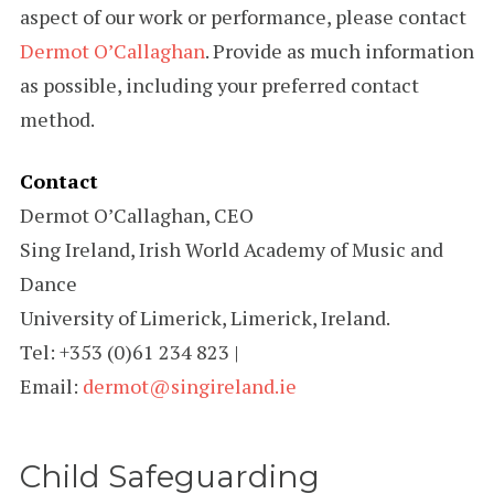
aspect of our work or performance, please contact
Dermot O’Callaghan
. Provide as much information
as possible, including your preferred contact
method.
Contact
Dermot O’Callaghan, CEO
Sing Ireland, Irish World Academy of Music and
Dance
University of Limerick, Limerick, Ireland.
Tel: +353 (0)61 234 823 |
Email:
dermot@singireland.ie
Child Safeguarding