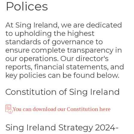
Polices
At Sing Ireland, we are dedicated
to upholding the highest
standards of governance to
ensure complete transparency in
our operations. Our director's
reports, financial statements, and
key policies can be found below.
Constitution of Sing Ireland
You can download our Constitution here
Sing Ireland Strategy 2024-