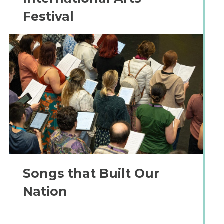
Festival
Songs that Built Our
Nation