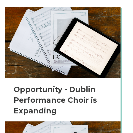
Opportunity - Dublin
Performance Choir is
Expanding