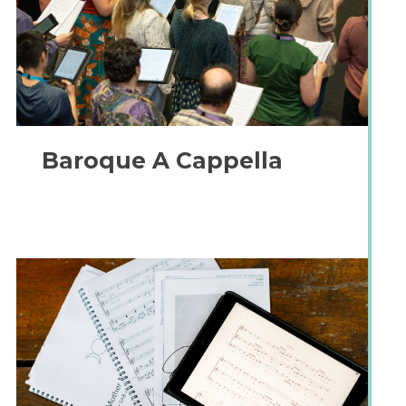
Baroque A Cappella