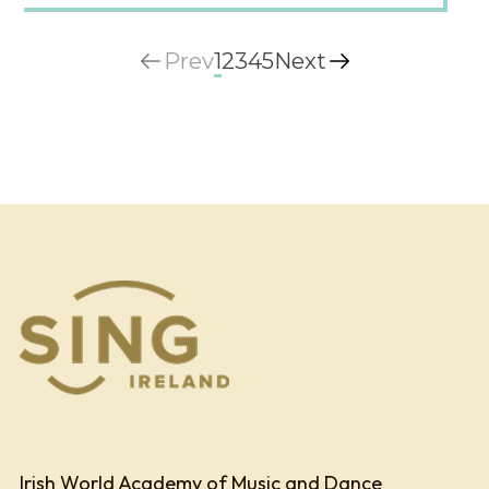
Prev
1
2
3
4
5
Next
Irish World Academy of Music and Dance