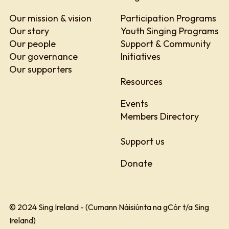
Our mission & vision
Participation Programs
Our story
Youth Singing Programs
Our people
Support & Community
Our governance
Initiatives
Our supporters
Resources
Events
Members Directory
Support us
Donate
© 2024 Sing Ireland - (Cumann Náisiúnta na gCór t/a Sing
Ireland)