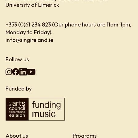
University of Limerick
+353 (0)61 234 823 (Our phone hours are 11am-1pm,
Monday to Friday).
info@singireland.ie
Follow us
Funded by
About us
Programs