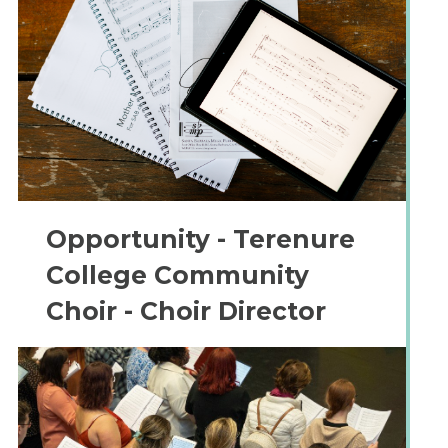
Opportunity - Terenure
College Community
Choir - Choir Director