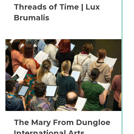
Threads of Time | Lux
Brumalis
The Mary From Dungloe
International Arts