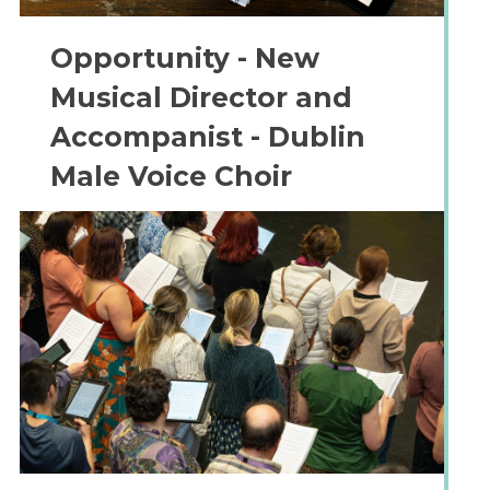
Opportunity - New
Musical Director and
Accompanist - Dublin
Male Voice Choir