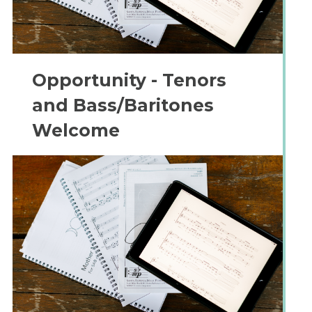
Opportunity - Tenors
and Bass/Baritones
Welcome