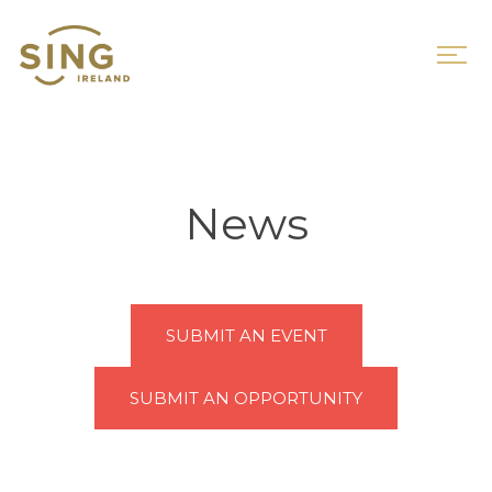
News
SUBMIT AN EVENT
SUBMIT AN OPPORTUNITY