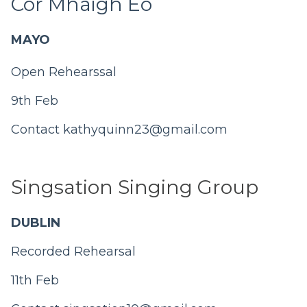
Cór Mhaigh Eo
MAYO
Open Rehearssal
9th Feb
Contact
kathyquinn23@gmail.com
Singsation Singing Group
DUBLIN
Recorded Rehearsal
11th Feb