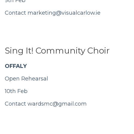
9th Feb
Contact
marketing@visualcarlow.ie
Sing It! Community Choir
OFFALY
Open Rehearsal
10th Feb
Contact
wardsmc@gmail.com