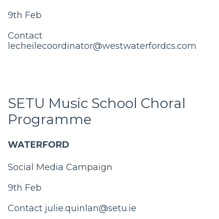
9th Feb
Contact
lecheilecoordinator@westwaterfordcs.com
SETU Music School Choral
Programme
WATERFORD
Social Media Campaign
9th Feb
Contact
julie.quinlan@setu.ie