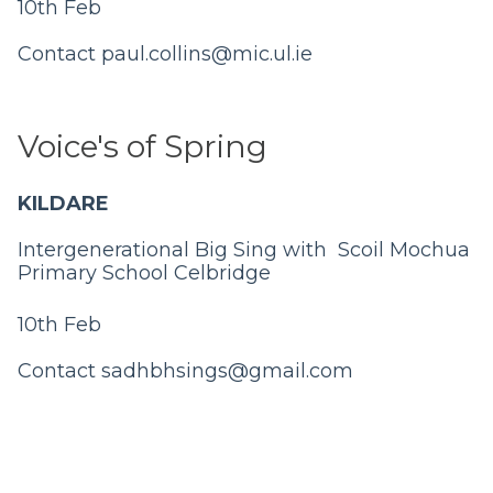
10th Feb
Contact
paul.collins@mic.ul.ie
Voice's of Spring
KILDARE
Intergenerational Big Sing with Scoil Mochua
Primary School Celbridge
10th Feb
Contact
sadhbhsings@gmail.com