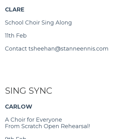
CLARE
School Choir Sing Along
11th Feb
Contact
tsheehan@stanneennis.com
SING SYNC
CARLOW
A Choir for Everyone
From Scratch Open Rehearsal!