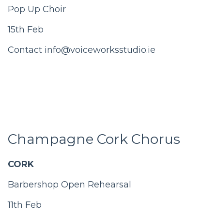
Pop Up Choir
15th Feb
Contact info@voiceworksstudio.ie
Champagne Cork Chorus
CORK
Barbershop Open Rehearsal
11th Feb