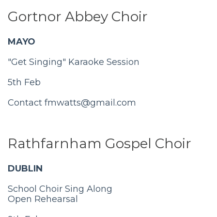
Gortnor Abbey Choir
MAYO
"Get Singing" Karaoke Session
5th Feb
Contact
fmwatts@gmail.com
Rathfarnham Gospel Choir
DUBLIN
School Choir Sing Along
Open Rehearsal