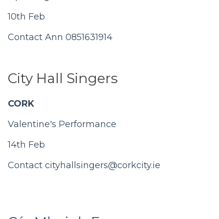
10th Feb
Contact Ann 0851631914
City Hall Singers
CORK
Valentine's Performance
14th Feb
Contact
cityhallsingers@corkcity.ie