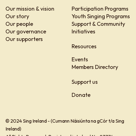
Our mission & vision
Participation Programs
Our story
Youth Singing Programs
Our people
Support & Community
Our governance
Initiatives
Our supporters
Resources
Events
Members Directory
Support us
Donate
© 2024 Sing Ireland - (Cumann Náisiúnta na gCór t/a Sing
Ireland)