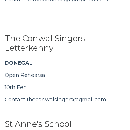
The Conwal Singers,
Letterkenny
DONEGAL
Open Rehearsal
10th Feb
Contact
theconwalsingers@gmail.com
St Anne's School