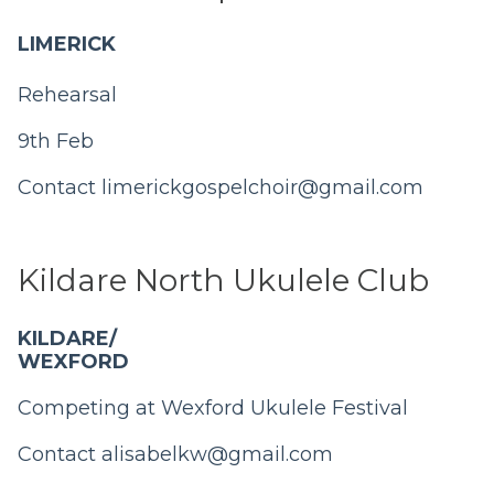
LIMERICK
Rehearsal
9th Feb
Contact
limerickgospelchoir@gmail.com
Kildare North Ukulele Club
KILDARE/
WEXFORD
Competing at Wexford Ukulele Festival
Contact
alisabelkw@gmail.com