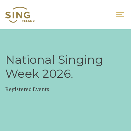
National Singing
Week 2026.
Registered Events