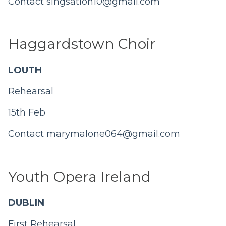
Contact
singsation10@gmail.com
Haggardstown Choir
LOUTH
Rehearsal
15th Feb
Contact
marymalone064@gmail.com
Youth Opera Ireland
DUBLIN
First Rehearsal