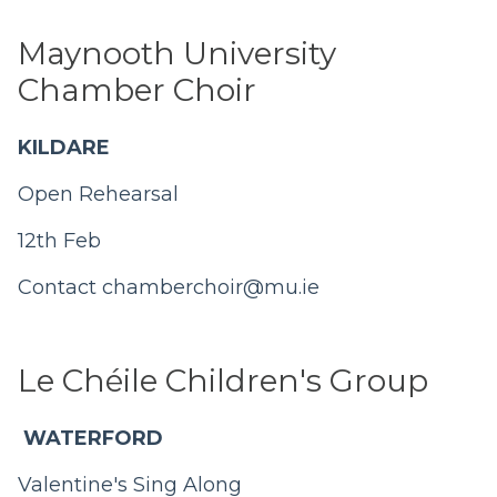
Maynooth University
Chamber Choir
KILDARE
Open Rehearsal
12th Feb
Contact
chamberchoir@mu.ie
Le Chéile Children's Group
WATERFORD
Valentine's Sing Along