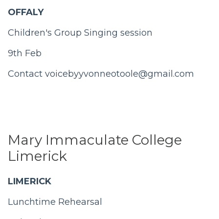
OFFALY
Children's Group Singing session
9th Feb
Contact
voicebyyvonneotoole@gmail.com
Mary Immaculate College
Limerick
LIMERICK
Lunchtime Rehearsal