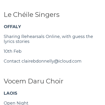
Le Chéile Singers
OFFALY
Sharing Rehearsals Online, with guess the
lyrics stories
10th Feb
Contact
clairebdonnelly@icloud.com
Vocem Daru Choir
LAOIS
Open Night