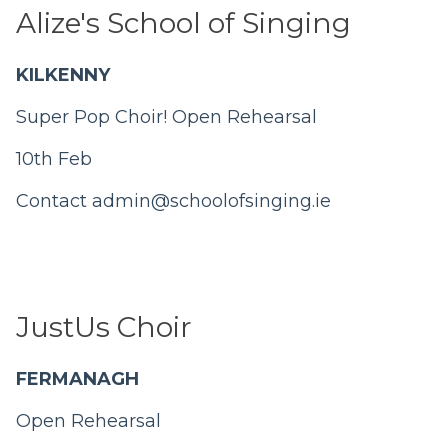
Alize's School of Singing
KILKENNY
Super Pop Choir!
Open Rehearsal
10th Feb
Contact
admin@schoolofsinging.ie
JustUs Choir
FERMANAGH
Open Rehearsal