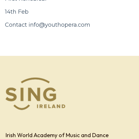
14th Feb
Contact
info@youthopera.com
Irish World Academy of Music and Dance