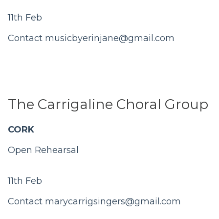
11th Feb
Contact
musicbyerinjane@gmail.com
The Carrigaline Choral Group
CORK
Open Rehearsal
11th Feb
Contact
marycarrigsingers@gmail.com