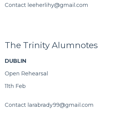
Contact
leeherlihy@gmail.com
The Trinity Alumnotes
DUBLIN
Open Rehearsal
11th Feb
Contact
larabrady99@gmail.com