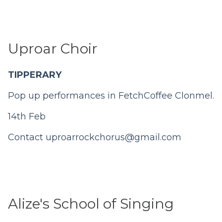
Uproar Choir
TIPPERARY
Pop up performances in FetchCoffee Clonmel.
14th Feb
Contact
uproarrockchorus@gmail.com
Alize's School of Singing