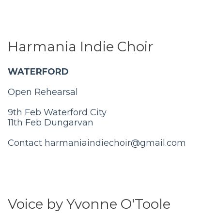
Harmania Indie Choir
WATERFORD
Open Rehearsal
9th Feb Waterford City
11th Feb Dungarvan
Contact
harmaniaindiechoir@gmail.com
Voice by Yvonne O'Toole