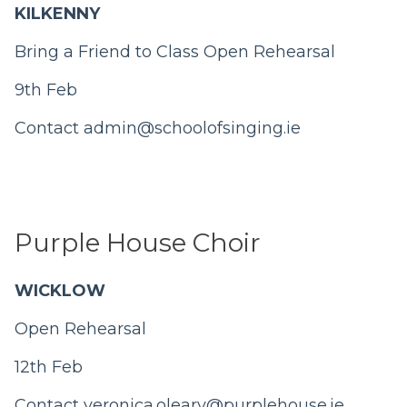
KILKENNY
Bring a Friend to Class Open Rehearsal
9th Feb
Contact
admin@schoolofsinging.ie
Purple House Choir
WICKLOW
Open Rehearsal
12th Feb
Contact
veronica.oleary@purplehouse.ie