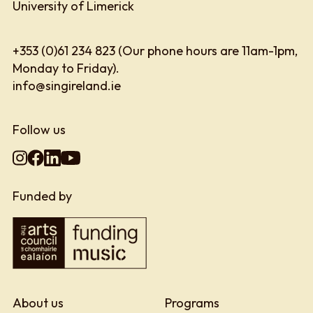
University of Limerick
+353 (0)61 234 823 (Our phone hours are 11am-1pm,
Monday to Friday).
info@singireland.ie
Follow us
Funded by
About us
Programs