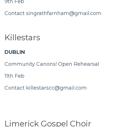
9th Feb
Contact singrathfarnham@gmail.com
Killestars
DUBLIN
Community Canons! Open Rehearsal
11th Feb
Contact
killestarscc@gmail.com
Limerick Gospel Choir