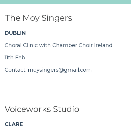
The Moy Singers
DUBLIN
Choral Clinic with Chamber Choir Ireland
11th Feb
Contact:
moysingers@gmail.com
Voiceworks Studio
CLARE