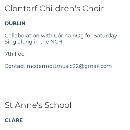
Clontarf Children's Choir
DUBLIN
Collaboration with Cór na nÓg for Saturday
Sing along in the NCH.
7th Feb
Contact
mcdermottmusic22@gmail.com
St Anne's School
CLARE