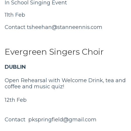
In School Singing Event
11th Feb
Contact
tsheehan@stanneennis.com
Evergreen Singers Choir
DUBLIN
Open Rehearsal with Welcome Drink, tea and
coffee and music quiz!
12th Feb
Contact
pkspringfield@gmail.com