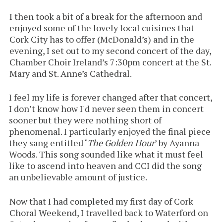
I then took a bit of a break for the afternoon and
enjoyed some of the lovely local cuisines that
Cork City has to offer (McDonald’s) and in the
evening, I set out to my second concert of the day,
Chamber Choir Ireland’s 7:30pm concert at the St.
Mary and St. Anne’s Cathedral.
I feel my life is forever changed after that concert,
I don’t know how I'd never seen them in concert
sooner but they were nothing short of
phenomenal. I particularly enjoyed the final piece
they sang entitled ‘
The Golden Hour
’ by Ayanna
Woods. This song sounded like what it must feel
like to ascend into heaven and CCI did the song
an unbelievable amount of justice.
Now that I had completed my first day of Cork
Choral Weekend, I travelled back to Waterford on