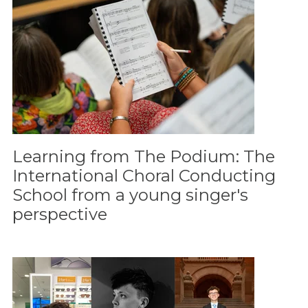
Learning from The Podium: The
International Choral Conducting
School from a young singer's
perspective