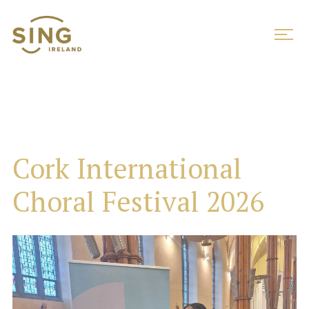
Cork International
Choral Festival 2026