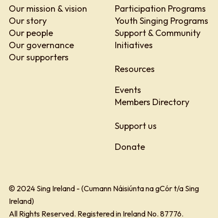
Our mission & vision
Participation Programs
Our story
Youth Singing Programs
Our people
Support & Community
Our governance
Initiatives
Our supporters
Resources
Events
Members Directory
Support us
Donate
© 2024 Sing Ireland - (Cumann Náisiúnta na gCór t/a Sing
Ireland)
All Rights Reserved. Registered in Ireland No. 87776.