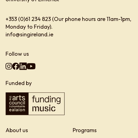
+353 (0)61 234 823 (Our phone hours are 11am-1pm,
Monday to Friday).
info@singireland.ie
Follow us
Funded by
About us
Programs