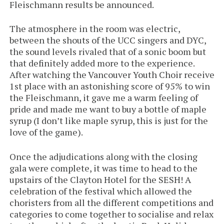
Fleischmann results be announced.
The atmosphere in the room was electric,
between the shouts of the UCC singers and DYC,
the sound levels rivaled that of a sonic boom but
that definitely added more to the experience.
After watching the Vancouver Youth Choir receive
1st place with an astonishing score of 95% to win
the Fleischmann, it gave me a warm feeling of
pride and made me want to buy a bottle of maple
syrup (I don’t like maple syrup, this is just for the
love of the game).
Once the adjudications along with the closing
gala were complete, it was time to head to the
upstairs of the Clayton Hotel for the SESH! A
celebration of the festival which allowed the
choristers from all the different competitions and
categories to come together to socialise and relax