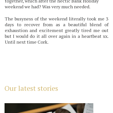
together, which after the hectic Bank Holiday
weekend we had? Was very much needed.
The busyness of the weekend literally took me 3
days to recover from as a beautiful blend of
exhaustion and excitement greatly tired me out
but I would do it all over again in a heartbeat xx.
Until next time Cork.
Our latest stories