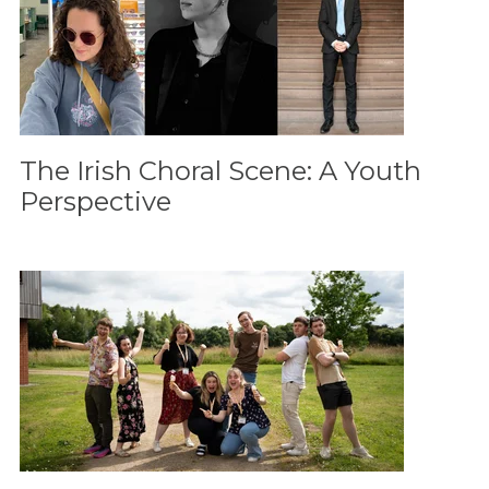
The Irish Choral Scene: A Youth
Perspective