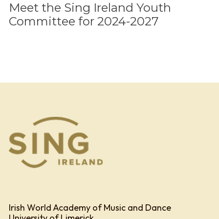
Meet the Sing Ireland Youth
Committee for 2024-2027
Irish World Academy of Music and Dance
University of Limerick