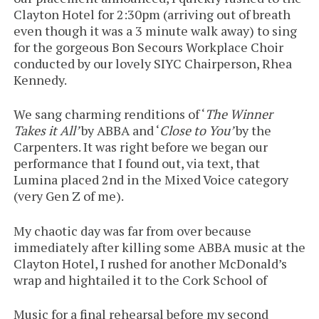
Clayton Hotel for 2:30pm (arriving out of breath
even though it was a 3 minute walk away) to sing
for the gorgeous Bon Secours Workplace Choir
conducted by our lovely SIYC Chairperson, Rhea
Kennedy.
We sang charming renditions of ‘
The Winner
Takes it All’
by ABBA and ‘
Close to You’
by the
Carpenters. It was right before we began our
performance that I found out, via text, that
Lumina placed 2nd in the Mixed Voice category
(very Gen Z of me).
My chaotic day was far from over because
immediately after killing some ABBA music at the
Clayton Hotel, I rushed for another McDonald’s
wrap and hightailed it to the Cork School of
Music for a final rehearsal before my second