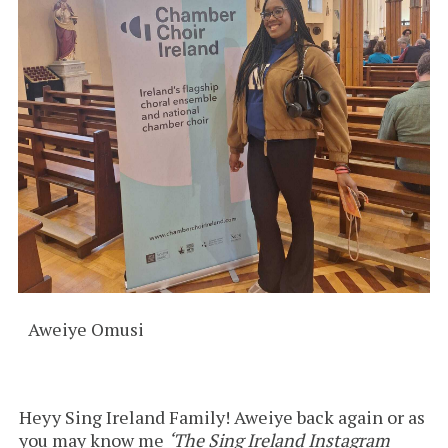
Aweiye Omusi
Heyy Sing Ireland Family! Aweiye back again or as
you may know me
‘The Sing Ireland Instagram