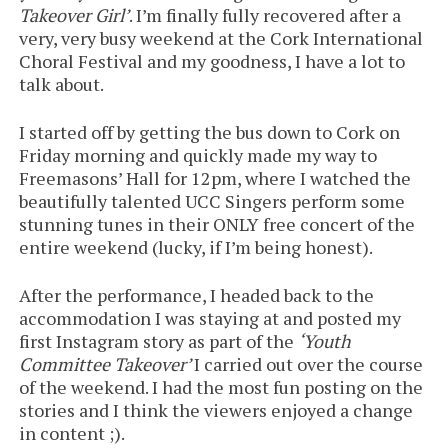
Takeover Girl’
. I’m finally fully recovered after a
very, very busy weekend at the Cork International
Choral Festival and my goodness, I have a lot to
talk about.
I started off by getting the bus down to Cork on
Friday morning and quickly made my way to
Freemasons’ Hall for 12pm, where I watched the
beautifully talented UCC Singers perform some
stunning tunes in their ONLY free concert of the
entire weekend (lucky, if I’m being honest).
After the performance, I headed back to the
accommodation I was staying at and posted my
first Instagram story as part of the
‘Youth
Committee Takeover’
I carried out over the course
of the weekend. I had the most fun posting on the
stories and I think the viewers enjoyed a change
in content ;).