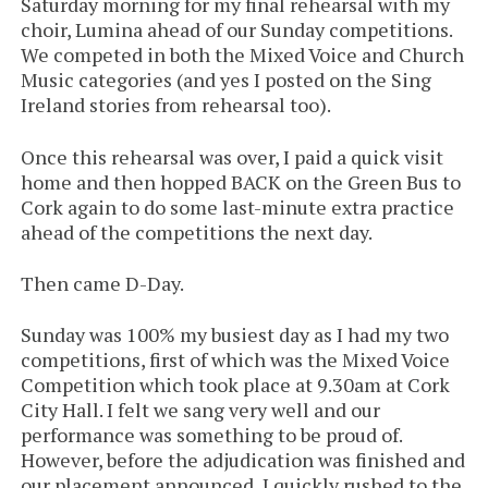
Saturday morning for my final rehearsal with my
choir, Lumina ahead of our Sunday competitions.
We competed in both the Mixed Voice and Church
Music categories (and yes I posted on the Sing
Ireland stories from rehearsal too).
Once this rehearsal was over, I paid a quick visit
home and then hopped BACK on the Green Bus to
Cork again to do some last-minute extra practice
ahead of the competitions the next day.
Then came D-Day.
Sunday was 100% my busiest day as I had my two
competitions, first of which was the Mixed Voice
Competition which took place at 9.30am at Cork
City Hall. I felt we sang very well and our
performance was something to be proud of.
However, before the adjudication was finished and
our placement announced, I quickly rushed to the