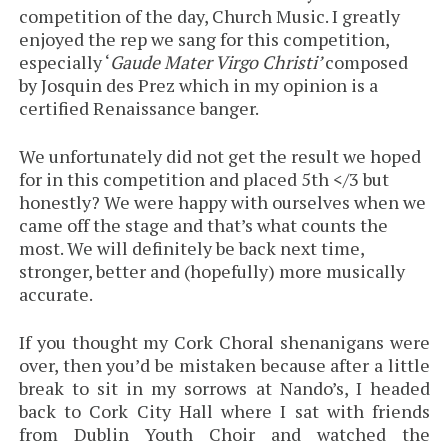
competition of the day, Church Music. I greatly
enjoyed the rep we sang for this competition,
especially ‘
Gaude Mater Virgo Christi’
composed
by Josquin des Prez which in my opinion is a
certified Renaissance banger.
We unfortunately did not get the result we hoped
for in this competition and placed 5th </3 but
honestly? We were happy with ourselves when we
came off the stage and that’s what counts the
most. We will definitely be back next time,
stronger, better and (hopefully) more musically
accurate.
If you thought my Cork Choral shenanigans were
over, then you’d be mistaken because after a little
break to sit in my sorrows at Nando’s, I headed
back to Cork City Hall where I sat with friends
from Dublin Youth Choir and watched the