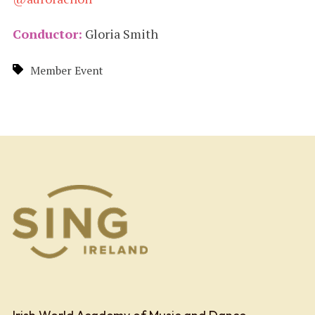
Conductor:
Gloria Smith
Member Event