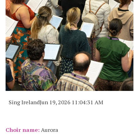
Sing Ireland
Jun 19, 2026 11:04:31 AM
Choir name:
Aurora