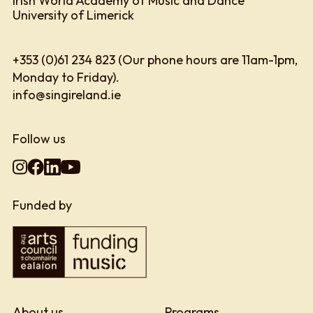
Irish World Academy of Music and Dance
University of Limerick
+353 (0)61 234 823 (Our phone hours are 11am-1pm,
Monday to Friday).
info@singireland.ie
Follow us
Funded by
About us
Programs