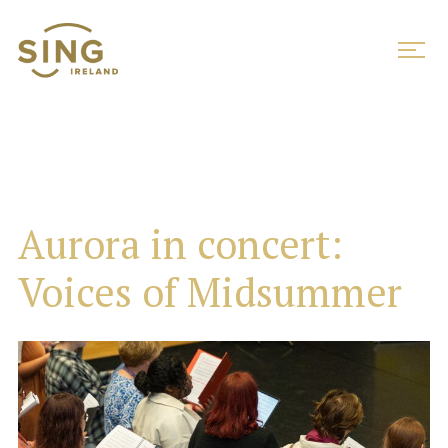
Aurora in concert:
Voices of Midsummer