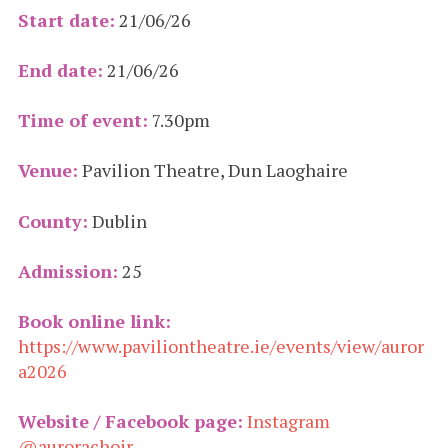
Start date:
21/06/26
End date:
21/06/26
Time of event:
7.30pm
Venue:
Pavilion Theatre, Dun Laoghaire
County:
Dublin
Admission:
25
Book online link:
https://www.paviliontheatre.ie/events/view/auror
a2026
Website / Facebook page:
Instagram
@aurorachoir