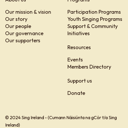
Our mission & vision
Participation Programs
Our story
Youth Singing Programs
Our people
Support & Community
Our governance
Initiatives
Our supporters
Resources
Events
Members Directory
Support us
Donate
© 2024 Sing Ireland - (Cumann Náisiúnta na gCór t/a Sing
Ireland)