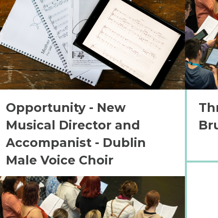
Opportunity - New
Th
Musical Director and
Br
Accompanist - Dublin
Male Voice Choir