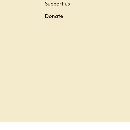
Support us
Donate