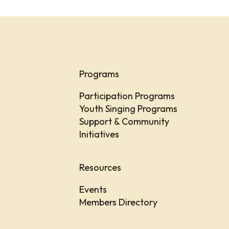
Programs
Participation Programs
Youth Singing Programs
Support & Community
Initiatives
Resources
Events
Members Directory