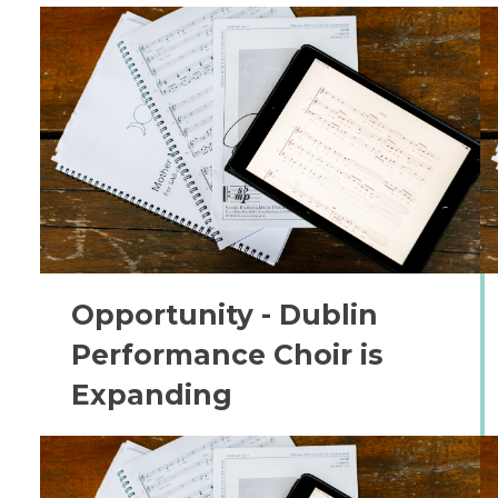
Opportunity - Dublin
Performance Choir is
Expanding