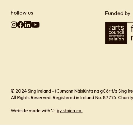
Follow us
Funded by
© 2024 Sing Ireland - (Cumann Náisiúnta na gCór t/a Sing Ire
All Rights Reserved. Registered in Ireland No. 87776. Char
Website made with 🤍
by stoica.co.