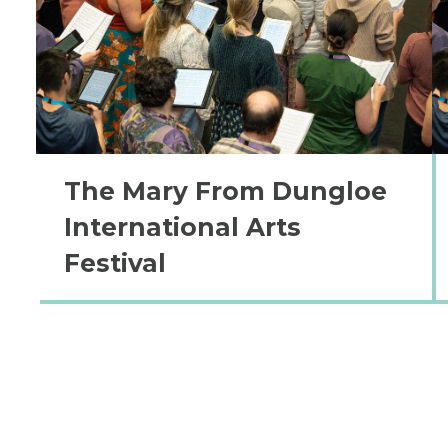
The Mary From Dungloe
International Arts
Festival