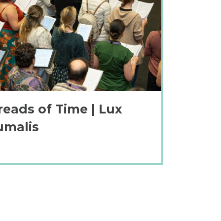
reads of Time | Lux
umalis