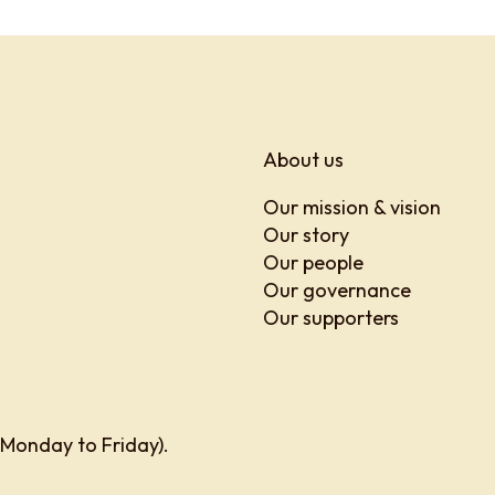
About us
Our mission & vision
Our story
Our people
Our governance
Our supporters
 Monday to Friday).