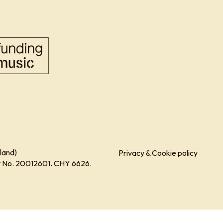
land)
Privacy & Cookie policy
ity No. 20012601. CHY 6626.