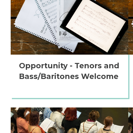
Opportunity - Tenors and
Bass/Baritones Welcome