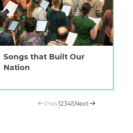
Songs that Built Our
Nation
Prev
1
2
3
4
5
Next