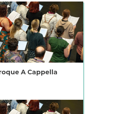
roque A Cappella