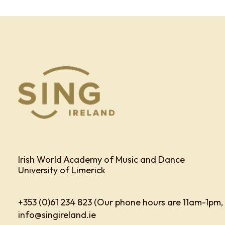
Irish World Academy of Music and Dance
University of Limerick
+353 (0)61 234 823 (Our phone hours are 11am-1pm,
info@singireland.ie