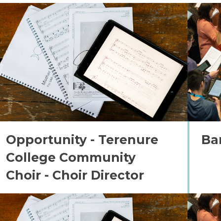
Opportunity - Terenure
Ba
College Community
Choir - Choir Director