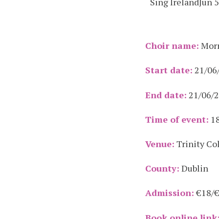
Sing Ireland
Jun 
Choir name:
Morn
Start date:
21/06
End date:
21/06/
Time of event:
18
Venue:
Trinity Co
County:
Dublin
Admission:
€18/
Book online link