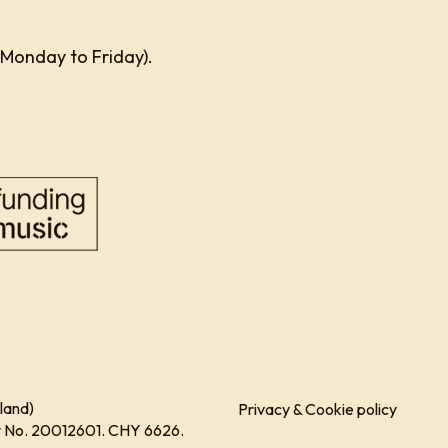
 Monday to Friday).
land)
Privacy & Cookie policy
ity No. 20012601. CHY 6626.