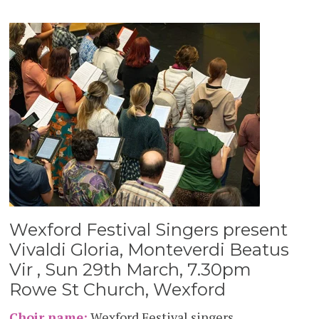
Wexford Festival Singers present
Vivaldi Gloria, Monteverdi Beatus
Vir , Sun 29th March, 7.30pm
Rowe St Church, Wexford
Choir name:
Wexford Festival singers