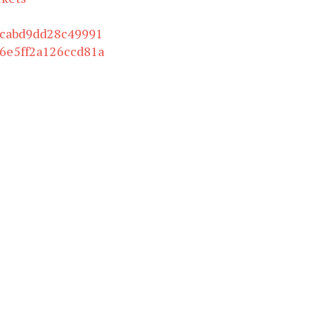
bcabd9dd28c49991
6e5ff2a126ccd81a