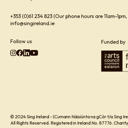
+353 (0)61 234 823 (Our phone hours are 11am-1pm,
info@singireland.ie
Follow us
Funded by
© 2024 Sing Ireland - (Cumann Náisiúnta na gCór t/a Sing Ire
All Rights Reserved. Registered in Ireland No. 87776. Char