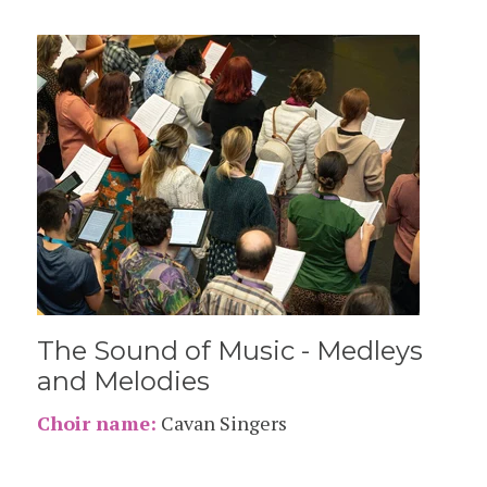
The Sound of Music - Medleys
and Melodies
Choir name:
Cavan Singers