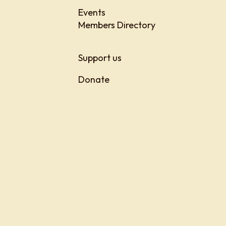
Events
Members Directory
Support us
Donate