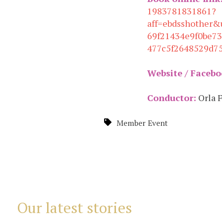
1983781831861?
aff=ebdsshother&
69f21434e9f0be7
477c5f2648529d7
Website / Facebo
Conductor:
Orla 
Member Event
Our latest stories