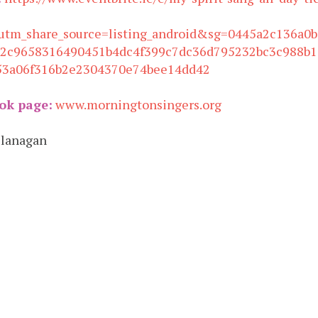
utm_share_source=listing_android&sg=0445a2c136a0
32c9658316490451b4dc4f399c7dc36d795232bc3c988b1
53a06f316b2e2304370e74bee14dd42
ok page:
www.morningtonsingers.org
Flanagan