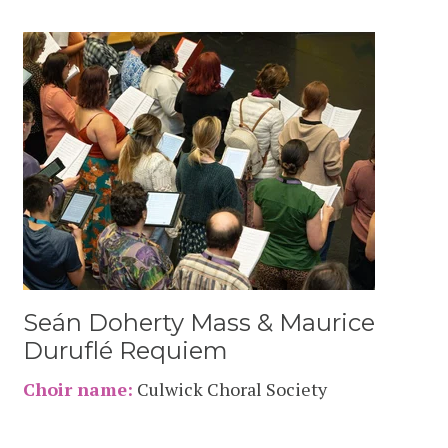
Seán Doherty Mass & Maurice
Duruflé Requiem
Choir name:
Culwick Choral Society