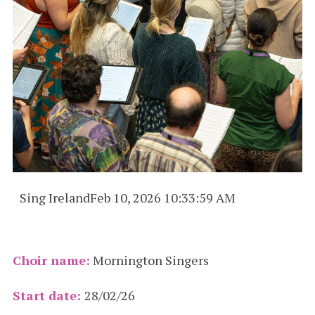
Sing Ireland
Feb 10, 2026 10:33:59 AM
Choir name:
Mornington Singers
Start date:
28/02/26