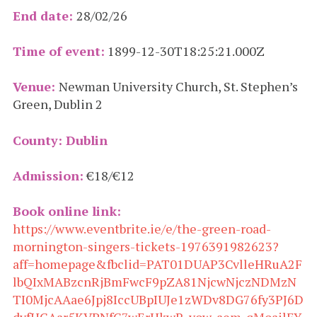
End date:
28/02/26
Time of event:
1899-12-30T18:25:21.000Z
Venue:
Newman University Church, St. Stephen’s
Green, Dublin 2
County: Dublin
Admission:
€18/€12
Book online link:
https://www.eventbrite.ie/e/the-green-road-
mornington-singers-tickets-1976391982623?
aff=homepage&fbclid=PAT01DUAP3CvlleHRuA2F
lbQIxMABzcnRjBmFwcF9pZA81NjcwNjczNDMzN
TI0MjcAAae6Jpj8IccUBpIUJe1zWDv8DG76fy3PJ6D