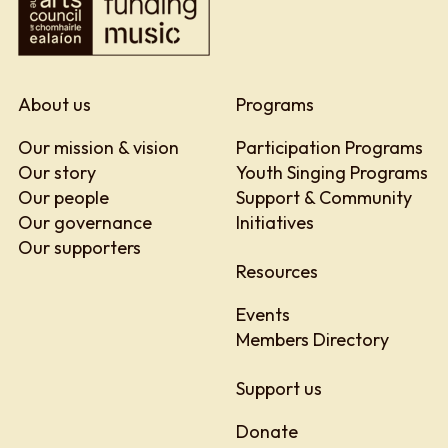
About us
Programs
Our mission & vision
Participation Programs
Our story
Youth Singing Programs
Our people
Support & Community
Our governance
Initiatives
Our supporters
Resources
Events
Members Directory
Support us
Donate