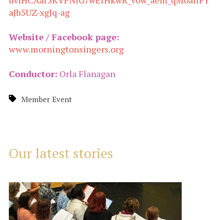
dvfHCAar5KVPNfG7wErHkwR_vow_aem_qMoailFY
aJb5UZ-xgJq-ag
Website / Facebook page:
www.morningtonsingers.org
Conductor:
Orla Flanagan
Member Event
Our latest stories