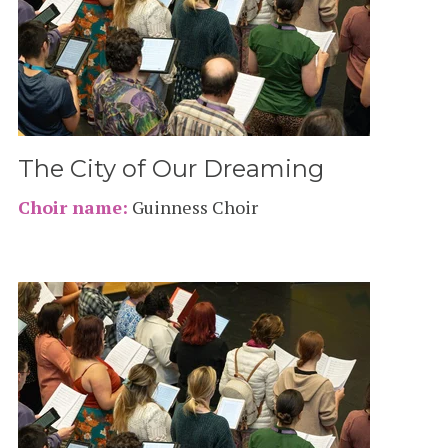
The City of Our Dreaming
Choir name:
Guinness Choir