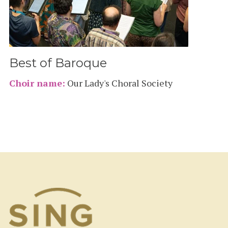
Best of Baroque
Choir name:
Our Lady's Choral Society