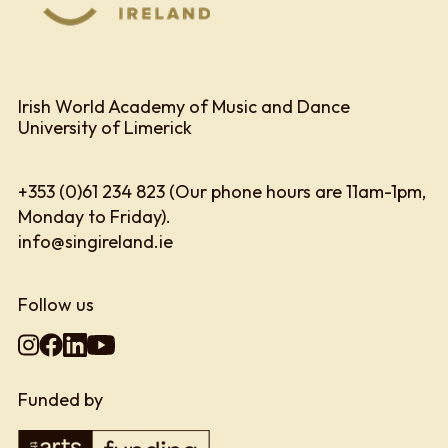
Irish World Academy of Music and Dance
University of Limerick
+353 (0)61 234 823 (Our phone hours are 11am-1pm,
Monday to Friday).
info@singireland.ie
Follow us
Funded by