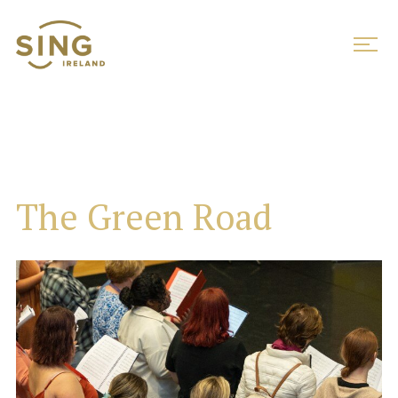
The Green Road