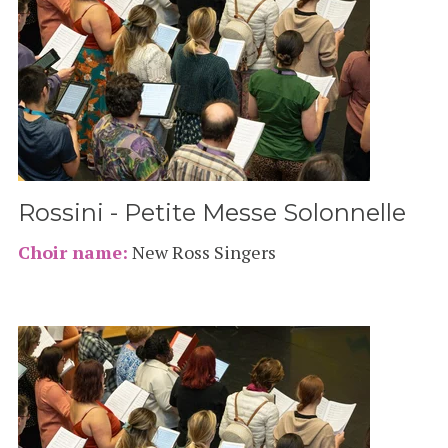
Rossini - Petite Messe Solonnelle
Choir name:
New Ross Singers