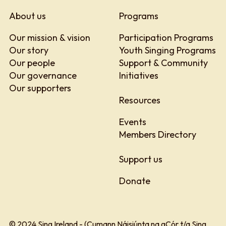
About us
Programs
Our mission & vision
Participation Programs
Our story
Youth Singing Programs
Our people
Support & Community
Our governance
Initiatives
Our supporters
Resources
Events
Members Directory
Support us
Donate
© 2024 Sing Ireland - (Cumann Náisiúnta na gCór t/a Sing