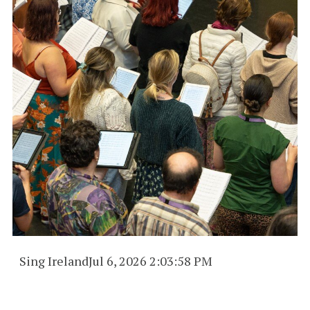
Sing Ireland
Jul 6, 2026 2:03:58 PM