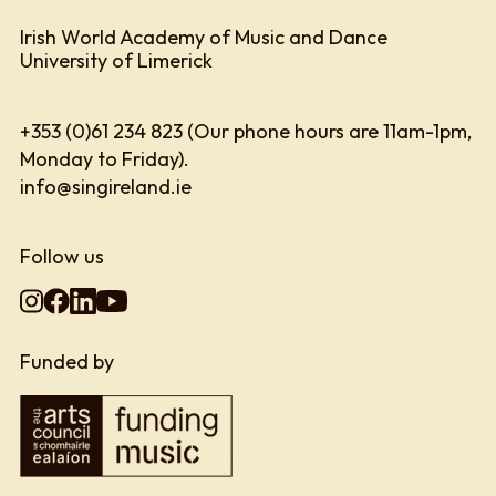
Irish World Academy of Music and Dance
University of Limerick
+353 (0)61 234 823 (Our phone hours are 11am-1pm,
Monday to Friday).
info@singireland.ie
Follow us
Funded by