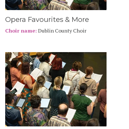
Opera Favourites & More
Choir name:
Dublin County Choir