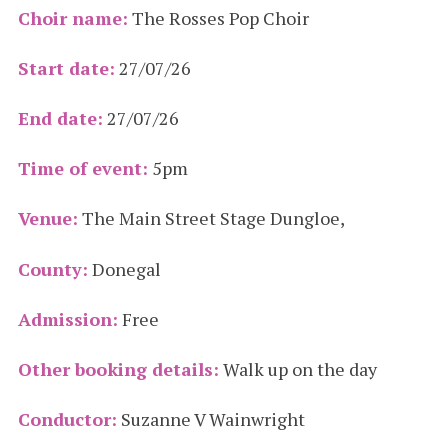
Choir name:
The Rosses Pop Choir
Start date:
27/07/26
End date:
27/07/26
Time of event:
5pm
Venue:
The Main Street Stage Dungloe,
County:
Donegal
Admission:
Free
Other booking details:
Walk up on the day
Conductor:
Suzanne V Wainwright