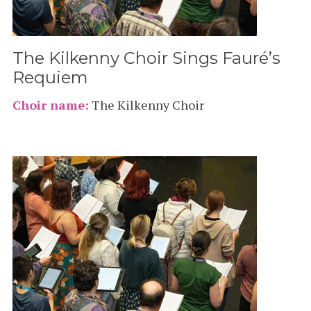
The Kilkenny Choir Sings Fauré’s
Requiem
Choir name:
The Kilkenny Choir