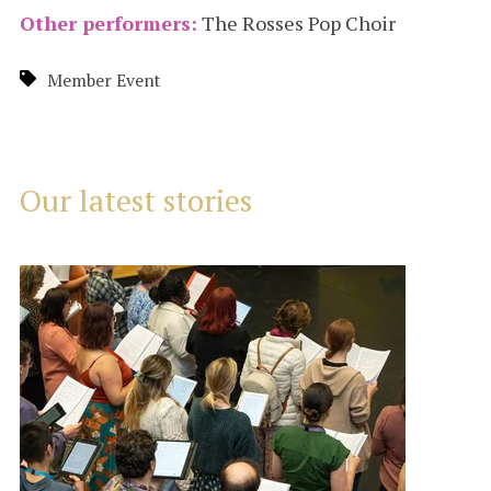
Other performers:
The Rosses Pop Choir
Member Event
Our latest stories