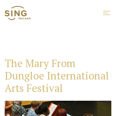
The Mary From
Dungloe International
Arts Festival