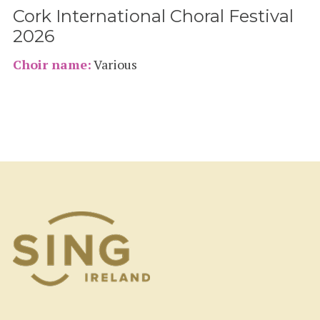
Cork International Choral Festival
2026
Choir name:
Various