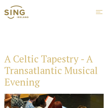
A Celtic Tapestry - A
Transatlantic Musical
Evening