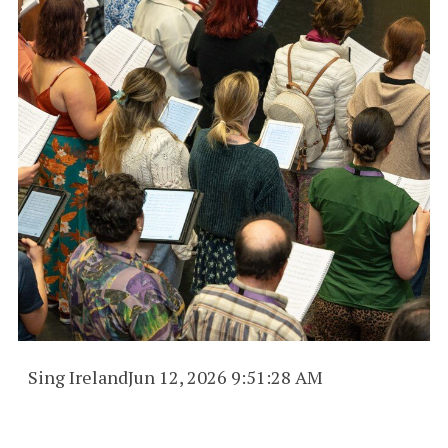
Sing Ireland
Jun 12, 2026 9:51:28 AM