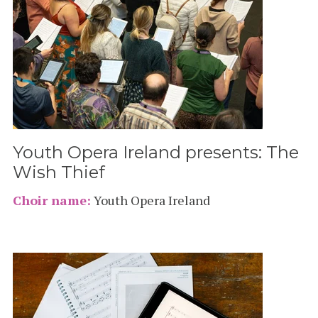
Youth Opera Ireland presents: The
Wish Thief
Choir name:
Youth Opera Ireland