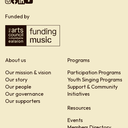
Funded by
About us
Programs
Our mission & vision
Participation Programs
Our story
Youth Singing Programs
Our people
Support & Community
Our governance
Initiatives
Our supporters
Resources
Events
Members Directory