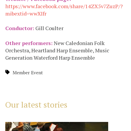
https://www.facebook.com/share/14ZX5v7ZuzP/?
mibextid=wwXIfr
Conductor:
Gill Coulter
Other performers:
New Caledonian Folk
Orchestra, Heartland Harp Ensemble, Music
Generation Waterford Harp Ensemble
Member Event
Our latest stories