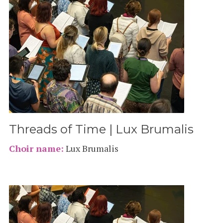
Threads of Time | Lux Brumalis
Choir name:
Lux Brumalis