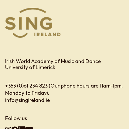
Irish World Academy of Music and Dance
University of Limerick
+353 (0)61 234 823 (Our phone hours are 11am-1pm,
Monday to Friday).
info@singireland.ie
Follow us