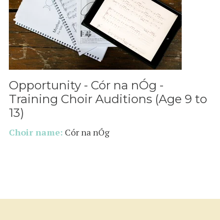
Opportunity - Cór na nÓg -
Training Choir Auditions (Age 9 to
13)
Choir name:
Cór na nÓg