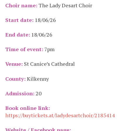
Choir name:
The Lady Desart Choir
Start date:
18/06/26
End date:
18/06/26
Time of event:
7pm
Venue:
St Canice’s Cathedral
County:
Kilkenny
Admission:
20
Book online link:
https://buytickets.at/ladydesartchoir/2185414
Website / Facebook page: