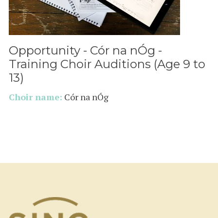
Opportunity - Cór na nÓg -
Training Choir Auditions (Age 9 to
13)
Choir name:
Cór na nÓg