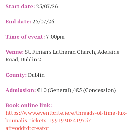
Start date:
25/07/26
End date:
25/07/26
Time of event:
7:00pm
Venue:
St. Finian's Lutheran Church, Adelaide
Road, Dublin 2
County:
Dublin
Admission:
€10 (General) / €5 (Concession)
Book online link:
https://www.eventbrite.ie/e/threads-of-time-lux-
brumalis-tickets-1991930241975?
aff=oddtdtcreator