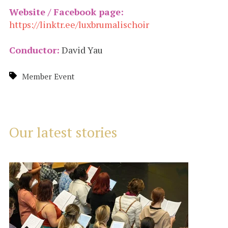
Website / Facebook page:
https://linktr.ee/luxbrumalischoir
Conductor:
David Yau
Member Event
Our latest stories