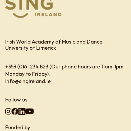
Irish World Academy of Music and Dance
University of Limerick
+353 (0)61 234 823 (Our phone hours are 11am-1pm,
Monday to Friday).
info@singireland.ie
Follow us
Funded by