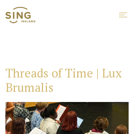
Threads of Time | Lux
Brumalis