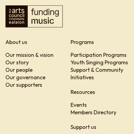
About us
Programs
Our mission & vision
Participation Programs
Our story
Youth Singing Programs
Our people
Support & Community
Our governance
Initiatives
Our supporters
Resources
Events
Members Directory
Support us