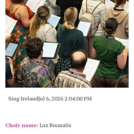
Sing Ireland
Jul 6, 2026 2:04:00 PM
Choir name:
Lux Brumalis