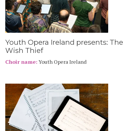
Youth Opera Ireland presents: The
Wish Thief
Choir name:
Youth Opera Ireland