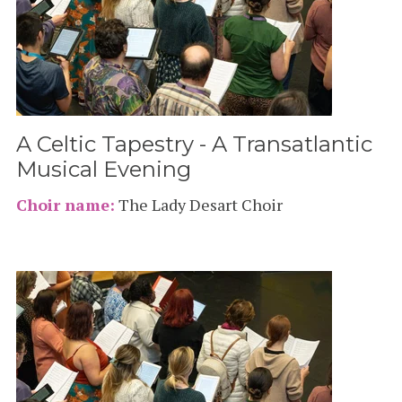
A Celtic Tapestry - A Transatlantic
Musical Evening
Choir name:
The Lady Desart Choir